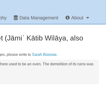
aphy
Data Management
About
 (Jāmiʿ Kātib Wilāya, also
ges, please write to
Sarah Büssow
.
here used to be an oven. The demolition of its ruins was