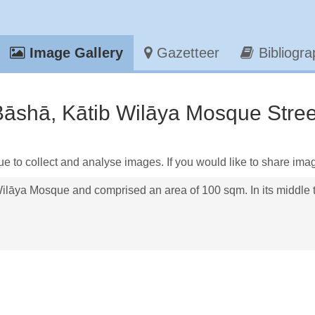
Image Gallery
Gazetteer
Bibliogr
āshā, Kātib Wilāya Mosque Street
ue to collect and analyse images. If you would like to share ima
ilāya Mosque and comprised an area of 100 sqm. In its middle t