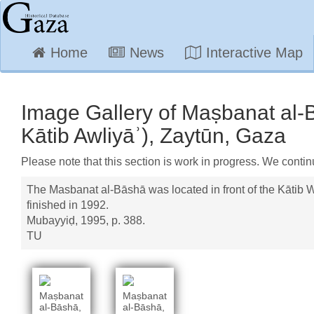
Home
News
Interactive Map
Image Gallery of Maṣbanat al-B
Kātib Awliyāʾ), Zaytūn, Gaza
Please note that this section is work in progress. We contin
The Masbanat al-Bāshā was located in front of the Kātib W
finished in 1992.
Mubayyiḍ, 1995, p. 388.
TU
Maṣbanat
Maṣbanat
al-Bāshā,
al-Bāshā,