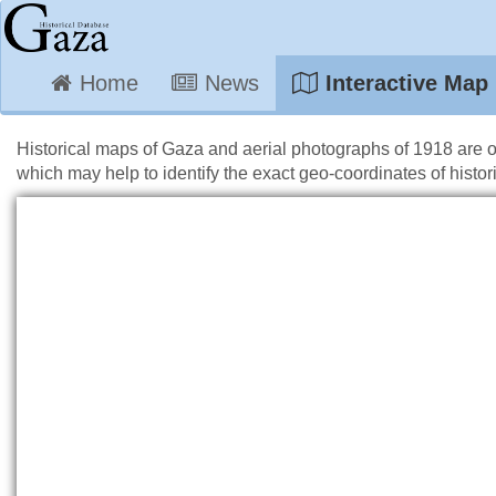
Home
News
Interactive Map
Historical maps of Gaza and aerial photographs of 1918 are 
which may help to identify the exact geo-coordinates of histori