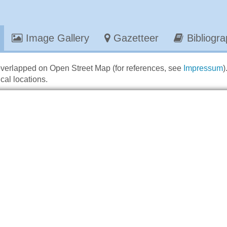
Image Gallery
Gazetteer
Bibliogr
overlapped on Open Street Map (for references, see
Impressum
)
cal locations.