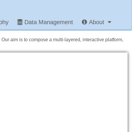
aphy
Data Management
About
. Our aim is to compose a multi-layered, interactive platform,