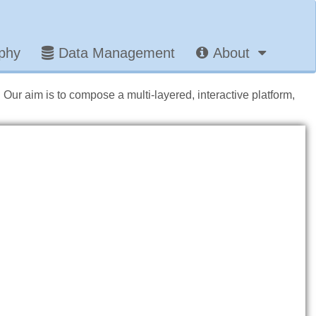
aphy
Data Management
About
. Our aim is to compose a multi-layered, interactive platform,