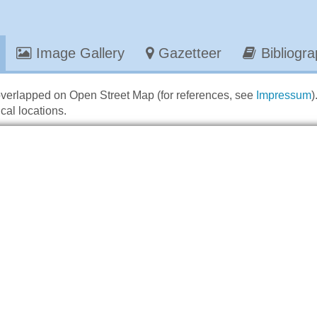
Image Gallery
Gazetteer
Bibliogr
overlapped on Open Street Map (for references, see
Impressum
)
cal locations.