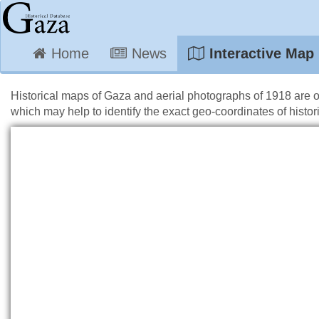
Home
News
Interactive Map
Historical maps of Gaza and aerial photographs of 1918 are 
which may help to identify the exact geo-coordinates of histori