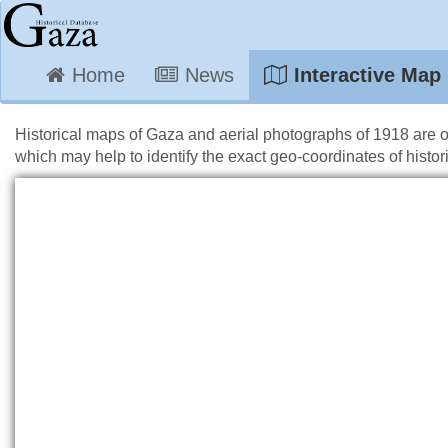
Home
News
Interactive Map
Historical maps of Gaza and aerial photographs of 1918 are 
which may help to identify the exact geo-coordinates of histori