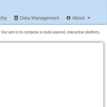
aphy
Data Management
About
. Our aim is to compose a multi-layered, interactive platform,