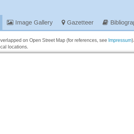
Image Gallery
Gazetteer
Bibliogr
overlapped on Open Street Map (for references, see
Impressum
)
cal locations.